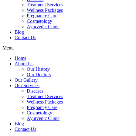
Treatment Services
Wellness Packages
Pregnancy Care
Cosmetology
Ayurvedic Clinic
Blog
Contact Us
Menu
Home
About Us
Our History
Our Doctors
Our Gallery
Our Services
Diseases
Treatment Services
Wellness Packages
Pregnancy Care
Cosmetology
Ayurvedic Clinic
Blog
Contact Us