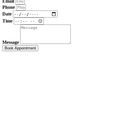
Email
Phone
Date
Time
Message
Book Appointment