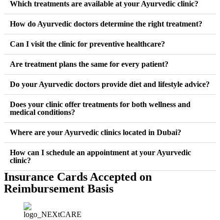
Which treatments are available at your Ayurvedic clinic?
How do Ayurvedic doctors determine the right treatment?
Can I visit the clinic for preventive healthcare?
Are treatment plans the same for every patient?
Do your Ayurvedic doctors provide diet and lifestyle advice?
Does your clinic offer treatments for both wellness and
medical conditions?
Where are your Ayurvedic clinics located in Dubai?
How can I schedule an appointment at your Ayurvedic
clinic?
Insurance Cards Accepted on
Reimbursement Basis