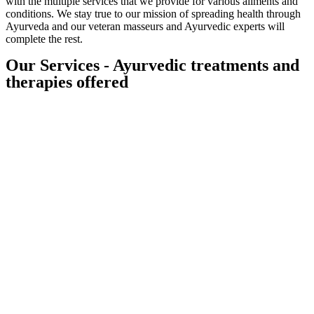
with the multiple services that we provide for various ailments and
conditions. We stay true to our mission of spreading health through
Ayurveda and our veteran masseurs and Ayurvedic experts will
complete the rest.
Our Services - Ayurvedic treatments and
therapies offered