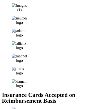
Insurance Cards Accepted on
Reimbursement Basis