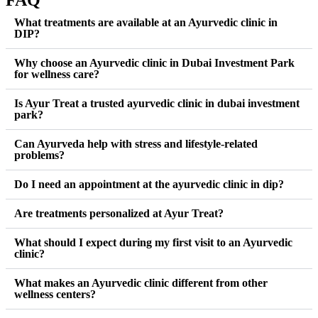
FAQ
What treatments are available at an Ayurvedic clinic in
DIP?
Why choose an Ayurvedic clinic in Dubai Investment Park
for wellness care?
Is Ayur Treat a trusted ayurvedic clinic in dubai investment
park?
Can Ayurveda help with stress and lifestyle-related
problems?
Do I need an appointment at the ayurvedic clinic in dip?
Are treatments personalized at Ayur Treat?
What should I expect during my first visit to an Ayurvedic
clinic?
What makes an Ayurvedic clinic different from other
wellness centers?