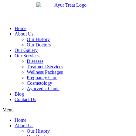
Home
About Us
Our History
Our Doctors
Our Gallery
Our Services
Diseases
Treatment Services
Wellness Packages
Pregnancy Care
Cosmetology
Ayurvedic Clinic
Blog
Contact Us
Menu
Home
About Us
Our History