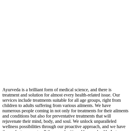
Ayurveda is a brilliant form of medical science, and there is
treatment and solution for almost every health-related issue. Our
services include treatments suitable for all age groups, right from
children to adults suffering from various ailments. We have
numerous people coming in not only for treatments for their ailments
and conditions but also for preventative treatments that will
rejuvenate their mind, body, and soul. We unlock unparalleled
wellness possibilities through our proactive approach, and we have