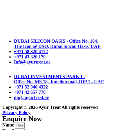
DUBAI SILICON OASIS - Office No. 104,
The Icon @ DSO, Dubai Silicon Oasis, UAE
+971 58 820 4172
+971 43 320 170
Info@ayurtreat.ae
DUBAI INVESTMENTS PARK 1 -
Office No. MS 18, Junction mall, DIP 1 - UAE
+971 52 940 4322
+971 42 657 770
dip@ayurtreat.ae
Copyright © 2026
Ayur Treat
All rights reserved
Privacy Policy
Enquire Now
Name