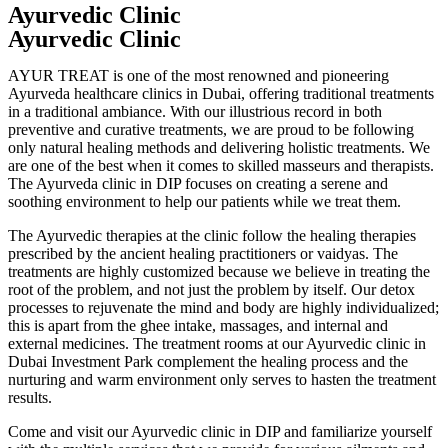
Ayurvedic Clinic
Ayurvedic Clinic
AYUR TREAT is one of the most renowned and pioneering
Ayurveda healthcare clinics in Dubai, offering traditional treatments
in a traditional ambiance. With our illustrious record in both
preventive and curative treatments, we are proud to be following
only natural healing methods and delivering holistic treatments. We
are one of the best when it comes to skilled masseurs and therapists.
The Ayurveda clinic in DIP focuses on creating a serene and
soothing environment to help our patients while we treat them.
The Ayurvedic therapies at the clinic follow the healing therapies
prescribed by the ancient healing practitioners or vaidyas. The
treatments are highly customized because we believe in treating the
root of the problem, and not just the problem by itself. Our detox
processes to rejuvenate the mind and body are highly individualized;
this is apart from the ghee intake, massages, and internal and
external medicines. The treatment rooms at our Ayurvedic clinic in
Dubai Investment Park complement the healing process and the
nurturing and warm environment only serves to hasten the treatment
results.
Come and visit our Ayurvedic clinic in DIP and familiarize yourself