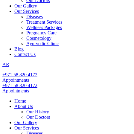
Our Doctors
Our Gallery
Our Services
Diseases
Treatment Services
Wellness Packages
Pregnancy Care
Cosmetology
Ayurvedic Clinic
Blog
Contact Us
AR
+971 58 820 4172
Appointments
+971 58 820 4172
Appointments
Home
About Us
Our History
Our Doctors
Our Gallery
Our Services
Diseases