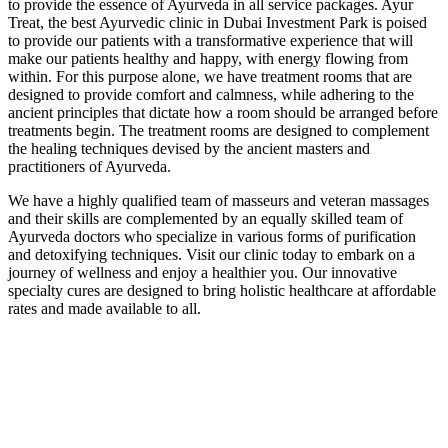
to provide the essence of Ayurveda in all service packages. Ayur
Treat, the best Ayurvedic clinic in Dubai Investment Park is poised
to provide our patients with a transformative experience that will
make our patients healthy and happy, with energy flowing from
within. For this purpose alone, we have treatment rooms that are
designed to provide comfort and calmness, while adhering to the
ancient principles that dictate how a room should be arranged before
treatments begin. The treatment rooms are designed to complement
the healing techniques devised by the ancient masters and
practitioners of Ayurveda.
We have a highly qualified team of masseurs and veteran massages
and their skills are complemented by an equally skilled team of
Ayurveda doctors who specialize in various forms of purification
and detoxifying techniques. Visit our clinic today to embark on a
journey of wellness and enjoy a healthier you. Our innovative
specialty cures are designed to bring holistic healthcare at affordable
rates and made available to all.