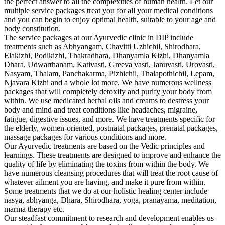
the perfect answer to all the complexities of human health. Let our
multiple service packages treat you for all your medical conditions
and you can begin to enjoy optimal health, suitable to your age and
body constitution.
The service packages at our Ayurvedic clinic in DIP include
treatments such as Abhyangam, Chavitti Uzhichil, Shirodhara,
Elakizhi, Podikizhi, Thakradhara, Dhanyamla Kizhi, Dhanyamla
Dhara, Udwarthanam, Kativasti, Greeva vasti, Januvasti, Urovasti,
Nasyam, Thalam, Panchakarma, Pizhichil, Thalapothichil, Lepam,
Njavara Kizhi and a whole lot more. We have numerous wellness
packages that will completely detoxify and purify your body from
within. We use medicated herbal oils and creams to destress your
body and mind and treat conditions like headaches, migraine,
fatigue, digestive issues, and more. We have treatments specific for
the elderly, women-oriented, postnatal packages, prenatal packages,
massage packages for various conditions and more.
Our Ayurvedic treatments are based on the Vedic principles and
learnings. These treatments are designed to improve and enhance the
quality of life by eliminating the toxins from within the body. We
have numerous cleansing procedures that will treat the root cause of
whatever ailment you are having, and make it pure from within.
Some treatments that we do at our holistic healing center include
nasya, abhyanga, Dhara, Shirodhara, yoga, pranayama, meditation,
marma therapy etc.
Our steadfast commitment to research and development enables us