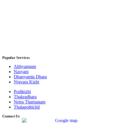
Popular Services
Abhyangam
Nasyam
Dhanyamla Dhara
Njavara Kizhi
Podikizhi
Thakradhara
Netra Tharpanam
Thalapothichil
Contact Us