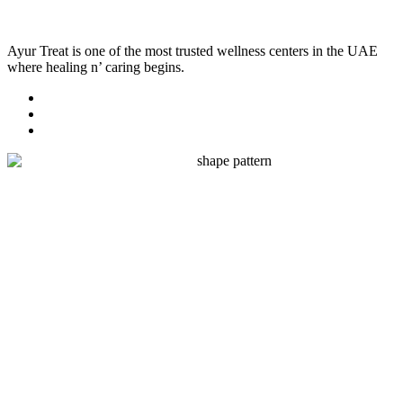
Ayur Treat is one of the most trusted wellness centers in the UAE
where healing n’ caring begins.