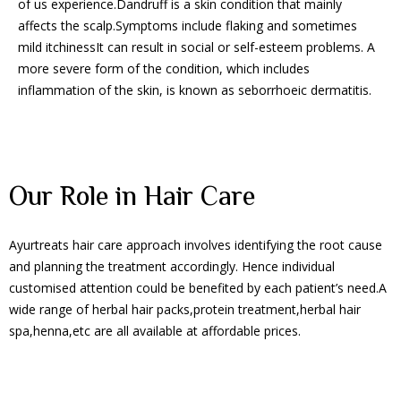
of us experience.Dandruff is a skin condition that mainly
affects the scalp.Symptoms include flaking and sometimes
mild itchinessIt can result in social or self-esteem problems. A
more severe form of the condition, which includes
inflammation of the skin, is known as seborrhoeic dermatitis.
Our Role in Hair Care
Ayurtreats hair care approach involves identifying the root cause
and planning the treatment accordingly. Hence individual
customised attention could be benefited by each patient’s need.A
wide range of herbal hair packs,protein treatment,herbal hair
spa,henna,etc are all available at affordable prices.