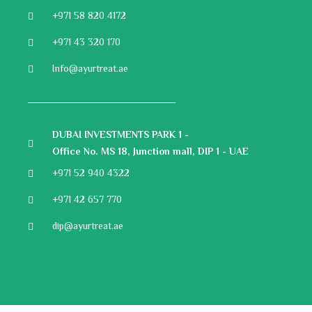
+971 58 820 4172
+971 43 320 170
Info@ayurtreat.ae
DUBAI INVESTMENTS PARK 1 -
Office No. MS 18, Junction mall, DIP 1 - UAE
+971 52 940 4322
+971 42 657 770
dip@ayurtreat.ae