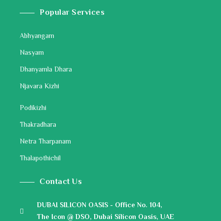
Popular Services
Abhyangam
Nasyam
Dhanyamla Dhara
Njavara Kizhi
Podikizhi
Thakradhara
Netra Tharpanam
Thalapothichil
Contact Us
DUBAI SILICON OASIS - Office No. 104,
The Icon @ DSO, Dubai Silicon Oasis, UAE