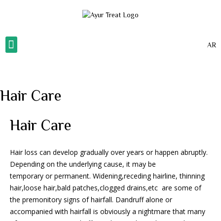
AR
About Us
Our Gallery
Our Services
Contact Us
Hair Care
Hair Care
Hair loss can develop gradually over years or happen abruptly.
Depending on the underlying cause, it may be
temporary or permanent. Widening,receding hairline, thinning
hair,loose hair,bald patches,clogged drains,etc are some of
the premonitory signs of hairfall. Dandruff alone or
accompanied with hairfall is obviously a nightmare that many