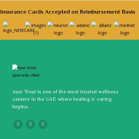
Insurance Cards Accepted on Reimbursement Basis
Ayur Treat is one of the most trusted wellness
centers in the UAE where healing n’ caring
begins.