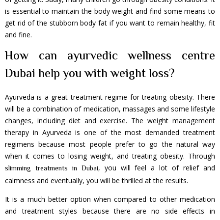
is essential to maintain the body weight and find some means to
get rid of the stubborn body fat if you want to remain healthy, fit
and fine.
How can ayurvedic wellness centre
Dubai help you with weight loss?
Ayurveda is a great treatment regime for treating obesity. There
will be a combination of medication, massages and some lifestyle
changes, including diet and exercise. The weight management
therapy in Ayurveda is one of the most demanded treatment
regimens because most people prefer to go the natural way
when it comes to losing weight, and treating obesity. Through
, you will feel a lot of relief and
slimming treatments in Dubai
calmness and eventually, you will be thrilled at the results.
It is a much better option when compared to other medication
and treatment styles because there are no side effects in