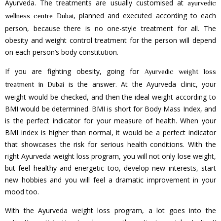
Ayurveda. The treatments are usually customised at
ayurvedic
, planned and executed according to each
wellness centre Dubai
person, because there is no one-style treatment for all. The
obesity and weight control treatment for the person will depend
on each person’s body constitution.
If you are fighting obesity, going for
Ayurvedic weight loss
is the answer. At the Ayurveda clinic, your
treatment in Dubai
weight would be checked, and then the ideal weight according to
BMI would be determined. BMI is short for Body Mass Index, and
is the perfect indicator for your measure of health. When your
BMI index is higher than normal, it would be a perfect indicator
that showcases the risk for serious health conditions. With the
right Ayurveda weight loss program, you will not only lose weight,
but feel healthy and energetic too, develop new interests, start
new hobbies and you will feel a dramatic improvement in your
mood too.
With the Ayurveda weight loss program, a lot goes into the