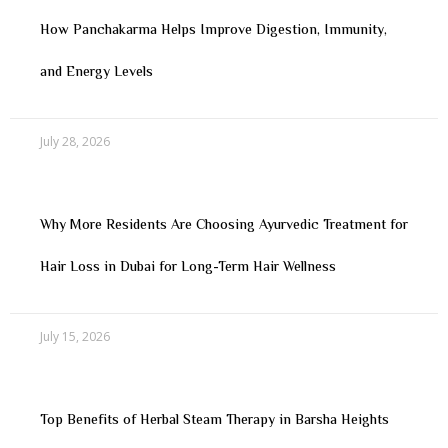
How Panchakarma Helps Improve Digestion, Immunity,
and Energy Levels
July 28, 2026
Why More Residents Are Choosing Ayurvedic Treatment for
Hair Loss in Dubai for Long-Term Hair Wellness
July 15, 2026
Top Benefits of Herbal Steam Therapy in Barsha Heights