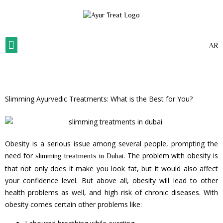
AR
About Us
Our Gallery
Our Services
Contact Us
Slimming Ayurvedic Treatments: What is the Best for You?
Obesity is a serious issue among several people, prompting the
need for
. The problem with obesity is
slimming treatments in Dubai
that not only does it make you look fat, but it would also affect
your confidence level. But above all, obesity will lead to other
health problems as well, and high risk of chronic diseases. With
obesity comes certain other problems like: