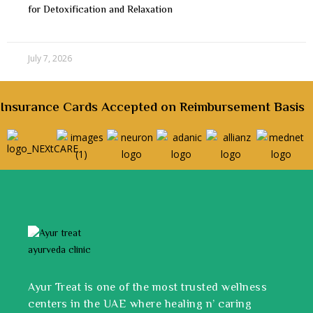
for Detoxification and Relaxation
July 7, 2026
Insurance Cards Accepted on Reimbursement Basis
Ayur Treat is one of the most trusted wellness
centers in the UAE where healing n’ caring