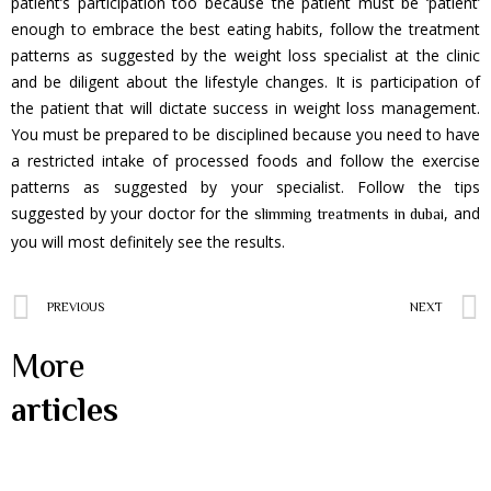
patient’s participation too because the patient must be ‘patient’
enough to embrace the best eating habits, follow the treatment
patterns as suggested by the weight loss specialist at the clinic
and be diligent about the lifestyle changes. It is participation of
the patient that will dictate success in weight loss management.
You must be prepared to be disciplined because you need to have
a restricted intake of processed foods and follow the exercise
patterns as suggested by your specialist. Follow the tips
suggested by your doctor for the
, and
slimming treatments in dubai
you will most definitely see the results.
PREVIOUS
NEXT
More
articles