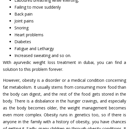
Laboured breathing while exerting,
Failing to move suddenly
Back pain
Joint pains
Snoring
Heart problems
Diabetes
Fatigue and Lethargy
Increased sweating and so on.
With ayurvedic weight loss treatment in dubai, you can find a
solution to this problem forever.
However, obesity is a disorder or a medical condition concerning
fat metabolism. It usually stems from consuming more food than
the body can digest, and the rest of the food gets stored in the
body. There is a disbalance in the hunger cravings, and especially
as the body becomes older, the weight management becomes
even more complex. Obesity runs in genetics too, so if there is
anyone in the family with a history of obesity, you have chances
of getting it. Sadly, many children go through obesity conditions. It