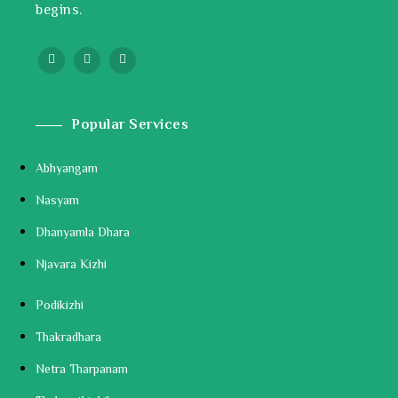
begins.
Popular Services
Abhyangam
Nasyam
Dhanyamla Dhara
Njavara Kizhi
Podikizhi
Thakradhara
Netra Tharpanam