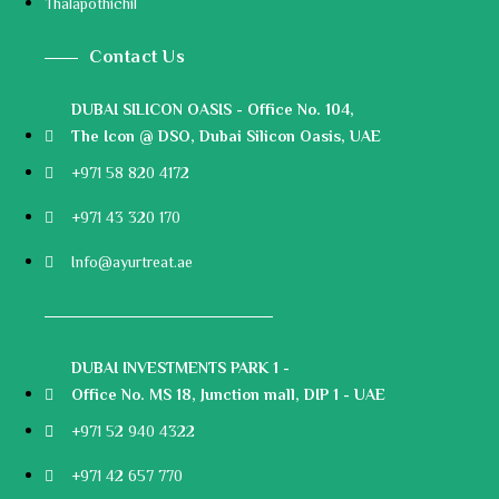
Thalapothichil
Contact Us
DUBAI SILICON OASIS - Office No. 104,
The Icon @ DSO, Dubai Silicon Oasis, UAE
+971 58 820 4172
+971 43 320 170
Info@ayurtreat.ae
DUBAI INVESTMENTS PARK 1 -
Office No. MS 18, Junction mall, DIP 1 - UAE
+971 52 940 4322
+971 42 657 770