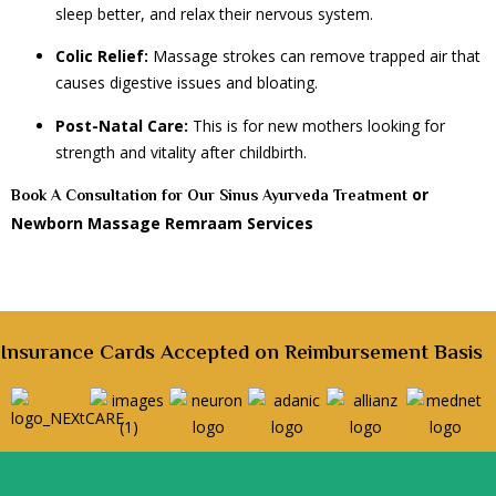
sleep better, and relax their nervous system.
Colic Relief:
Massage strokes can remove trapped air that
causes digestive issues and bloating.
Post-Natal Care:
This is for new mothers looking for
strength and vitality after childbirth.
or
Book A Consultation for Our Sinus Ayurveda Treatment
Newborn Massage Remraam Services
Insurance Cards Accepted on Reimbursement Basis