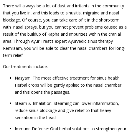
There will always be a lot of dust and irritants in the community
that you live in, and this leads to sinusitis, migraine and nasal
blockage. Of course, you can take care of it in the short-term
with nasal sprays, but you cannot prevent problems caused as a
result of the buildup of Kapha and impurities within the cranial
area. Through Ayur Treat’s expert Ayurvedic sinus therapy
Remraam, you will be able to clear the nasal chambers for long-
term relief.
Our treatments include:
Nasyam: The most effective treatment for sinus health.
Herbal drops will be gently applied to the nasal chamber
and this opens the passages.
Steam & Inhalation: Steaming can lower inflammation,
reduce sinus blockage and give relief to that heavy
sensation in the head.
Immune Defense: Oral herbal solutions to strengthen your