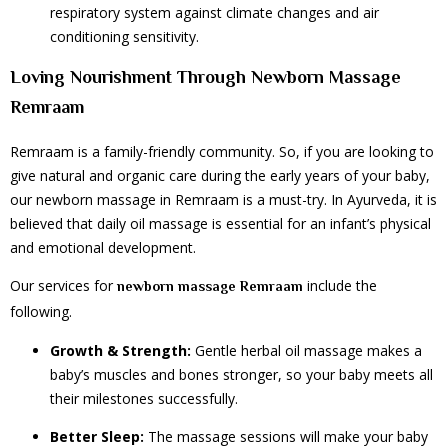
respiratory system against climate changes and air
conditioning sensitivity.
Loving Nourishment Through Newborn Massage
Remraam
Remraam is a family-friendly community. So, if you are looking to
give natural and organic care during the early years of your baby,
our newborn massage in Remraam is a must-try. In Ayurveda, it is
believed that daily oil massage is essential for an infant’s physical
and emotional development.
Our services for
include the
newborn massage Remraam
following.
Growth & Strength:
Gentle herbal oil massage makes a
baby’s muscles and bones stronger, so your baby meets all
their milestones successfully.
Better Sleep:
The massage sessions will make your baby