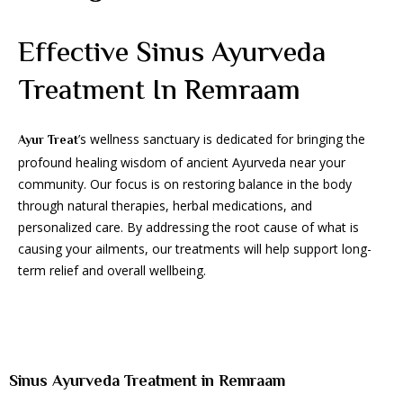
Effective Sinus Ayurveda
Treatment In Remraam
’s wellness sanctuary is dedicated for bringing the
Ayur Treat
profound healing wisdom of ancient Ayurveda near your
community. Our focus is on restoring balance in the body
through natural therapies, herbal medications, and
personalized care. By addressing the root cause of what is
causing your ailments, our treatments will help support long-
term relief and overall wellbeing.
Sinus Ayurveda Treatment in Remraam