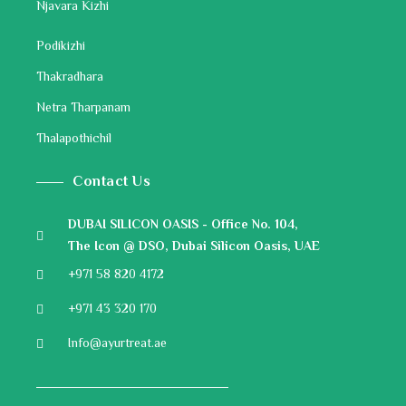
Njavara Kizhi
Podikizhi
Thakradhara
Netra Tharpanam
Thalapothichil
Contact Us
DUBAI SILICON OASIS - Office No. 104,
The Icon @ DSO, Dubai Silicon Oasis, UAE
+971 58 820 4172
+971 43 320 170
Info@ayurtreat.ae