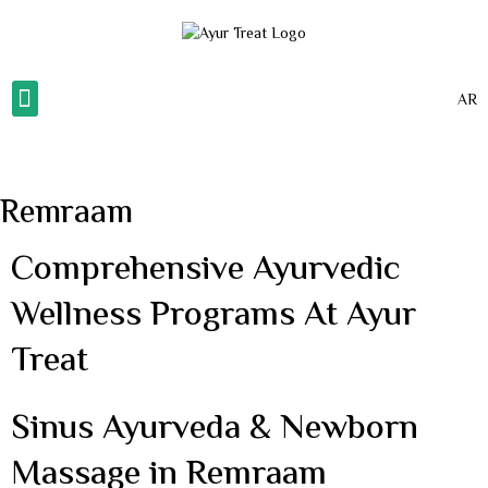
AR
About Us
Our Gallery
Our Services
Contact Us
Remraam
Comprehensive Ayurvedic
Wellness Programs At Ayur
Treat
Sinus Ayurveda & Newborn
Massage in Remraam