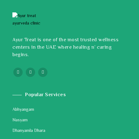
Ayur Treat is one of the most trusted wellness
centers in the UAE where healing n’ caring
begins.
Popular Services
Abhyangam
Nasyam
Dhanyamla Dhara