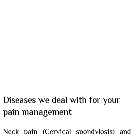
Diseases we deal with for your
pain management
Neck pain (Cervical spondylosis) and