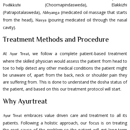
(Choornapindasweda), Elakkizhi
Podikkizhi
(Patrapotalasweda),
(medicated oil massage that starts
Abhyanga
from the head),
(pouring medicated oil through the nasal
Nasya
cavity).
Treatment Methods and Procedure
At
, we follow a complete patient-based treatment
Ayur Treat
where the skilled physician would assess the patient from head to
toe to help detect any other medical conditions the patient might
be unaware of, apart from the back, neck or shoulder pain they
are suffering from. This is done to understand the dosha status of
the patient, and based on this our treatment protocol will start.
Why Ayurtreat
embraces value driven care and treatment to all its
Ayur Treat
patients. Following a holistic approach, our focus is on treating
the root cause of the problem so the patient will get long-term