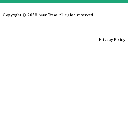
Copyright © 2026
Ayur Treat
All rights reserved
Privacy Policy