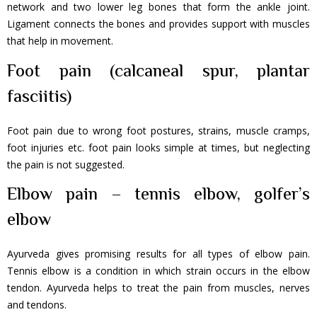
network and two lower leg bones that form the ankle joint.
Ligament connects the bones and provides support with muscles
that help in movement.
Foot pain (calcaneal spur, plantar
fasciitis)
Foot pain due to wrong foot postures, strains, muscle cramps,
foot injuries etc. foot pain looks simple at times, but neglecting
the pain is not suggested.
Elbow pain – tennis elbow, golfer’s
elbow
Ayurveda gives promising results for all types of elbow pain.
Tennis elbow is a condition in which strain occurs in the elbow
tendon. Ayurveda helps to treat the pain from muscles, nerves
and tendons.