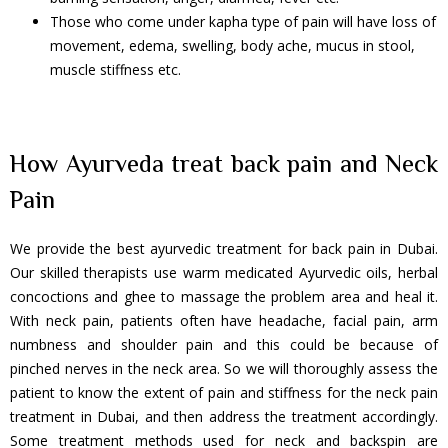
Those who come under kapha type of pain will have loss of
movement, edema, swelling, body ache, mucus in stool,
muscle stiffness etc.
How Ayurveda treat back pain and Neck
Pain
We provide the best ayurvedic treatment for back pain in Dubai.
Our skilled therapists use warm medicated Ayurvedic oils, herbal
concoctions and ghee to massage the problem area and heal it.
With neck pain, patients often have headache, facial pain, arm
numbness and shoulder pain and this could be because of
pinched nerves in the neck area. So we will thoroughly assess the
patient to know the extent of pain and stiffness for the neck pain
treatment in Dubai, and then address the treatment accordingly.
Some treatment methods used for neck and backspin are