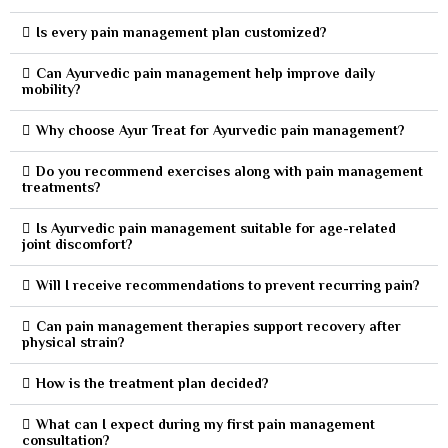
Is every pain management plan customized?
Can Ayurvedic pain management help improve daily
mobility?
Why choose Ayur Treat for Ayurvedic pain management?
Do you recommend exercises along with pain management
treatments?
Is Ayurvedic pain management suitable for age-related
joint discomfort?
Will I receive recommendations to prevent recurring pain?
Can pain management therapies support recovery after
physical strain?
How is the treatment plan decided?
What can I expect during my first pain management
consultation?