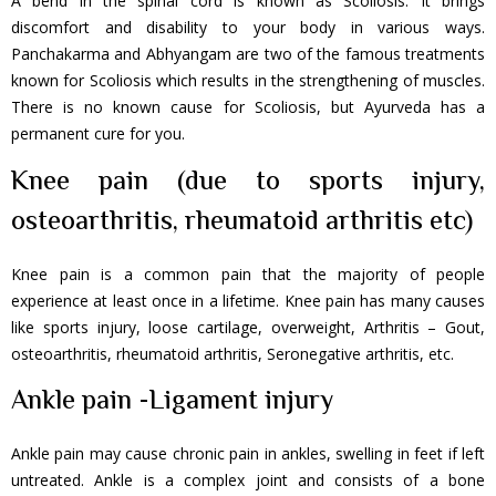
A bend in the spinal cord is known as Scoliosis. It brings
discomfort and disability to your body in various ways.
Panchakarma and Abhyangam are two of the famous treatments
known for Scoliosis which results in the strengthening of muscles.
There is no known cause for Scoliosis, but Ayurveda has a
permanent cure for you.
Knee pain (due to sports injury,
osteoarthritis, rheumatoid arthritis etc)
Knee pain is a common pain that the majority of people
experience at least once in a lifetime. Knee pain has many causes
like sports injury, loose cartilage, overweight, Arthritis – Gout,
osteoarthritis, rheumatoid arthritis, Seronegative arthritis, etc.
Ankle pain -Ligament injury
Ankle pain may cause chronic pain in ankles, swelling in feet if left
untreated. Ankle is a complex joint and consists of a bone