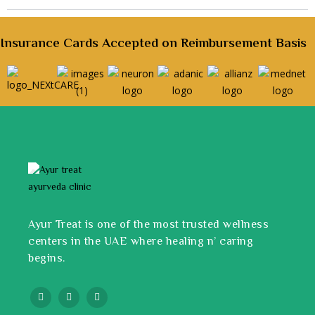
Insurance Cards Accepted on Reimbursement Basis
Ayur Treat is one of the most trusted wellness
centers in the UAE where healing n’ caring
begins.