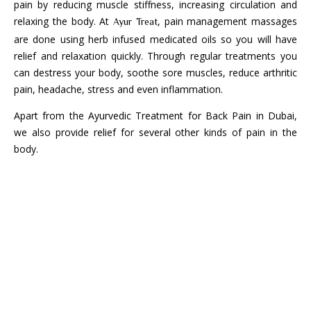
pain by reducing muscle stiffness, increasing circulation and
relaxing the body. At
, pain management massages
Ayur Treat
are done using herb infused medicated oils so you will have
relief and relaxation quickly. Through regular treatments you
can destress your body, soothe sore muscles, reduce arthritic
pain, headache, stress and even inflammation.
Apart from the Ayurvedic Treatment for Back Pain in Dubai,
we also provide relief for several other kinds of pain in the
body.