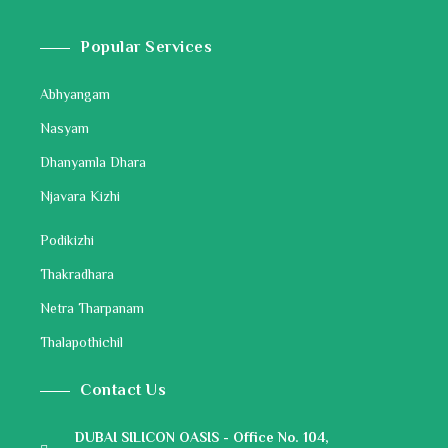
Popular Services
Abhyangam
Nasyam
Dhanyamla Dhara
Njavara Kizhi
Podikizhi
Thakradhara
Netra Tharpanam
Thalapothichil
Contact Us
DUBAI SILICON OASIS - Office No. 104,