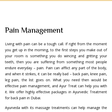
Pain Management
Living with pain can be a tough call. If right from the moment
you get up in the morning, to the first steps you make out of
your room is something you do wincing and gritting your
teeth, then you are suffering from something most people
endure everyday – pain. Pain can afflict any part of the body,
and when it strikes, it can be really bad – back pain, knee pain,
leg pain, the list goes on. What you need then would be
effective pain management, and Ayur Treat can help you with
it. We offer highly effective packages in Ayurvedic Treatment
for back pain in Dubai.
Ayurveda with its massage treatments can help manage the