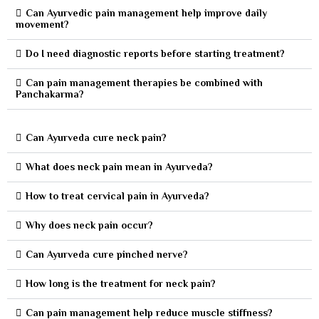
Can Ayurvedic pain management help improve daily
movement?
Do I need diagnostic reports before starting treatment?
Can pain management therapies be combined with
Panchakarma?
Can Ayurveda cure neck pain?
What does neck pain mean in Ayurveda?
How to treat cervical pain in Ayurveda?
Why does neck pain occur?
Can Ayurveda cure pinched nerve?
How long is the treatment for neck pain?
Can pain management help reduce muscle stiffness?