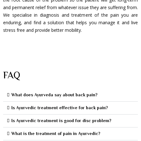
and permanent relief from whatever issue they are suffering from.
We specialise in diagnosis and treatment of the pain you are
enduring, and find a solution that helps you manage it and live
stress free and provide better mobility.
FAQ
What does Ayurveda say about back pain?
Is Ayurvedic treatment effective for back pain?
Is Ayurvedic treatment is good for disc problem?
What is the treatment of pain in Ayurvedic?