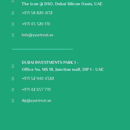
The Icon @ DSO, Dubai Silicon Oasis, UAE
+971 58 820 4172
+971 43 320 170
Info@ayurtreat.ae
DUBAI INVESTMENTS PARK 1 -
Office No. MS 18, Junction mall, DIP 1 - UAE
+971 52 940 4322
+971 42 657 770
dip@ayurtreat.ae