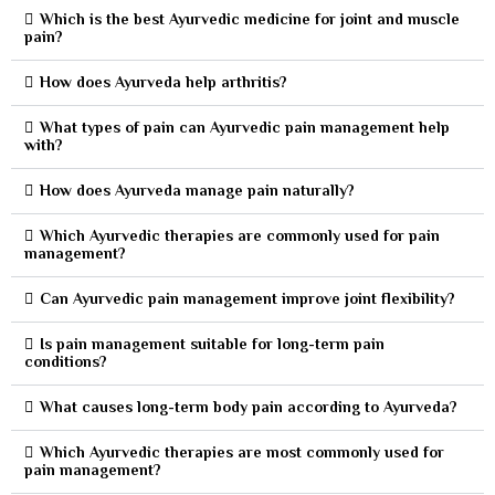
Which is the best Ayurvedic medicine for joint and muscle
pain?
How does Ayurveda help arthritis?
What types of pain can Ayurvedic pain management help
with?
How does Ayurveda manage pain naturally?
Which Ayurvedic therapies are commonly used for pain
management?
Can Ayurvedic pain management improve joint flexibility?
Is pain management suitable for long-term pain
conditions?
What causes long-term body pain according to Ayurveda?
Which Ayurvedic therapies are most commonly used for
pain management?