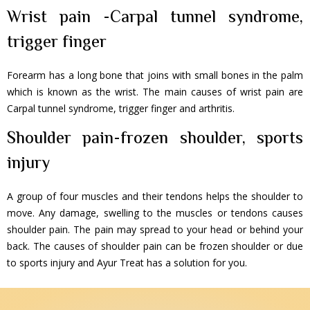
Wrist pain -Carpal tunnel syndrome,
trigger finger
Forearm has a long bone that joins with small bones in the palm
which is known as the wrist. The main causes of wrist pain are
Carpal tunnel syndrome, trigger finger and arthritis.
Shoulder pain-frozen shoulder, sports
injury
A group of four muscles and their tendons helps the shoulder to
move. Any damage, swelling to the muscles or tendons causes
shoulder pain. The pain may spread to your head or behind your
back. The causes of shoulder pain can be frozen shoulder or due
to sports injury and Ayur Treat has a solution for you.