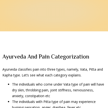
Ayurveda And Pain Categorization
Ayurveda classifies pain into three types, namely, Vata, Pitta and
Kapha type. Let’s see what each category explains.
The individuals who come under Vata type of pain will have
dry skin, throbbing pain, joint stiffness, nervousness,
anxiety, constipation etc
The individuals with Pitta type of pain may experience
burning sensation, anger, diarrhea, fever etc.