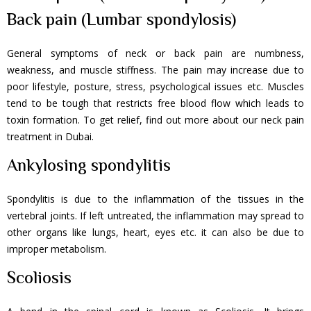
Back pain (Lumbar spondylosis)
General symptoms of neck or back pain are numbness,
weakness, and muscle stiffness. The pain may increase due to
poor lifestyle, posture, stress, psychological issues etc. Muscles
tend to be tough that restricts free blood flow which leads to
toxin formation. To get relief, find out more about our neck pain
treatment in Dubai.
Ankylosing spondylitis
Spondylitis is due to the inflammation of the tissues in the
vertebral joints. If left untreated, the inflammation may spread to
other organs like lungs, heart, eyes etc. it can also be due to
improper metabolism.
Scoliosis