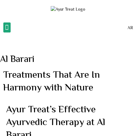
AR
About Us
Our Gallery
Our Services
Contact Us
Al Barari
Treatments That Are In
Harmony with Nature
Ayur Treat’s Effective
Ayurvedic Therapy at Al
Barari