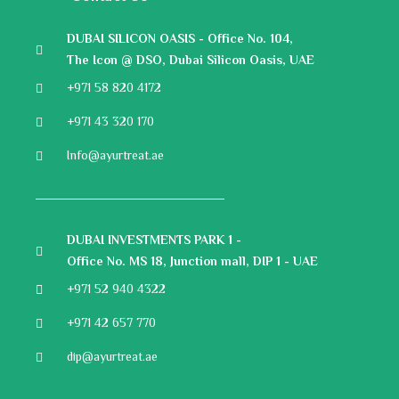
DUBAI SILICON OASIS - Office No. 104,
The Icon @ DSO, Dubai Silicon Oasis, UAE
+971 58 820 4172
+971 43 320 170
Info@ayurtreat.ae
DUBAI INVESTMENTS PARK 1 -
Office No. MS 18, Junction mall, DIP 1 - UAE
+971 52 940 4322
+971 42 657 770
dip@ayurtreat.ae