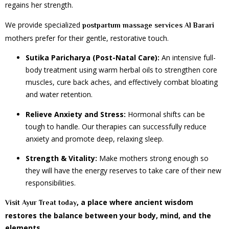
regains her strength.
We provide specialized
postpartum massage services Al Barari
mothers prefer for their gentle, restorative touch.
Sutika Paricharya (Post-Natal Care):
An intensive full-
body treatment using warm herbal oils to strengthen core
muscles, cure back aches, and effectively combat bloating
and water retention.
Relieve Anxiety and Stress:
Hormonal shifts can be
tough to handle. Our therapies can successfully reduce
anxiety and promote deep, relaxing sleep.
Strength & Vitality:
Make mothers strong enough so
they will have the energy reserves to take care of their new
responsibilities.
, a place where ancient wisdom
Visit Ayur Treat today
restores the balance between your body, mind, and the
elements.