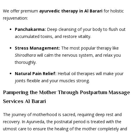
We offer premium
ayurvedic therapy
in Al Barari
for holistic
rejuvenation:
Panchakarma:
Deep cleansing of your body to flush out
accumulated toxins, and restore vitality.
Stress Management:
The most popular therapy like
Shirodhara
will calm the nervous system, and relax you
thoroughly.
Natural Pain Relief:
Herbal oil therapies will make your
joints flexible and your muscles strong.
Pampering the Mother Through Postpartum Massage
Services Al Barari
The journey of motherhood is sacred, requiring deep rest and
recovery. In Ayurveda, the postnatal period is treated with the
utmost care to ensure the healing of the mother completely and