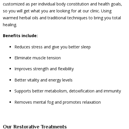
customized as per individual body constitution and health goals,
so you will get what you are looking for at our clinic. Using
warmed herbal oils and traditional techniques to bring you total
healing.
Benefits include:
Reduces stress and give you better sleep
Eliminate muscle tension
Improves strength and flexibility
Better vitality and energy levels
Supports better metabolism, detoxification and immunity
Removes mental fog and promotes relaxation
Our Restorative Treatments