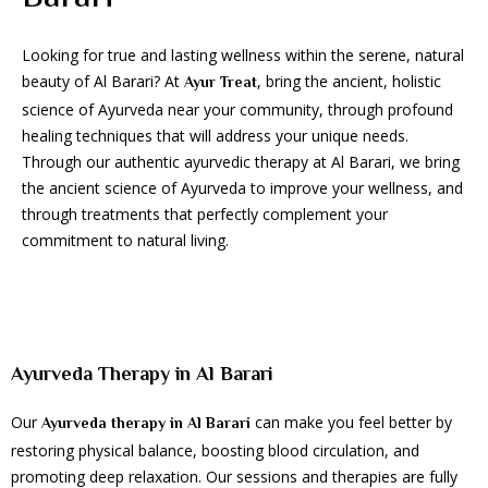
Looking for true and lasting wellness within the serene, natural
beauty of Al Barari? At
, bring the ancient, holistic
Ayur Treat
science of Ayurveda near your community, through profound
healing techniques that will address your unique needs.
Through our authentic ayurvedic therapy at Al Barari, we bring
the ancient science of Ayurveda to improve your wellness, and
through treatments that perfectly complement your
commitment to natural living.
Ayurveda Therapy in Al Barari
Our
can make you feel better by
Ayurveda therapy in Al Barari
restoring physical balance, boosting blood circulation, and
promoting deep relaxation. Our sessions and therapies are fully