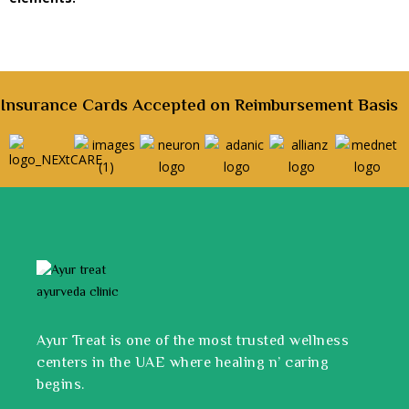
Insurance Cards Accepted on Reimbursement Basis
Ayur Treat is one of the most trusted wellness
centers in the UAE where healing n’ caring
begins.