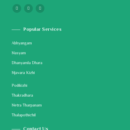
Popular Services
Abhyangam
Nasyam
Dhanyamla Dhara
Njavara Kizhi
Podikizhi
Thakradhara
Netra Tharpanam
Thalapothichil
Contact Us